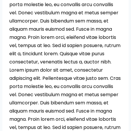
porta molestie leo, eu convallis arcu convallis
vel. Donec vestibulum magna et metus semper
ullamcorper. Duis bibendum sem massa, et
aliquam mauris euismod sed. Fusce in magna
magna. Proin lorem orci, eleifend vitae lobortis
vel, tempus at leo. Sed id sapien posuere, rutrum
elit a, tincidunt lorem. Quisque vitae purus
consectetur, venenatis lectus a, auctor nibh.
Lorem ipsum dolor sit amet, consectetur
adipiscing elit. Pellentesque vitae justo sem. Cras
porta molestie leo, eu convallis arcu convallis
vel. Donec vestibulum magna et metus semper
ullamcorper. Duis bibendum sem massa, et
aliquam mauris euismod sed. Fusce in magna
magna. Proin lorem orci, eleifend vitae lobortis
vel, tempus at leo. Sed id sapien posuere, rutrum