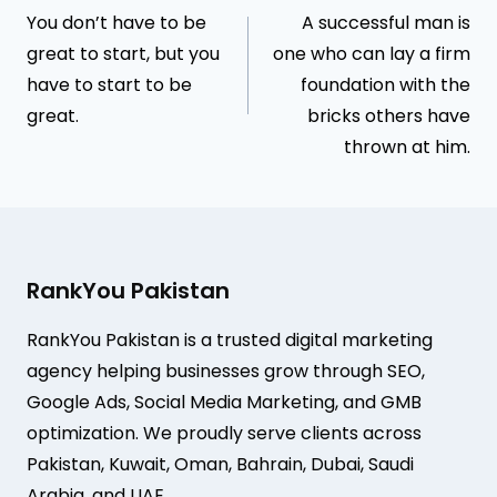
You don’t have to be
A successful man is
navigation
great to start, but you
one who can lay a firm
have to start to be
foundation with the
great.
bricks others have
thrown at him.
RankYou Pakistan
RankYou Pakistan is a trusted digital marketing
agency helping businesses grow through SEO,
Google Ads, Social Media Marketing, and GMB
optimization. We proudly serve clients across
Pakistan, Kuwait, Oman, Bahrain, Dubai, Saudi
Arabia, and UAE.