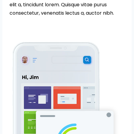
elit a, tincidunt lorem. Quisque vitae purus
consectetur, venenatis lectus a, auctor nibh.