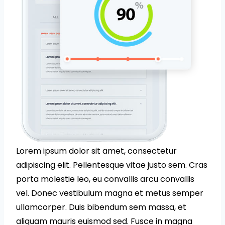
Lorem ipsum dolor sit amet, consectetur
adipiscing elit. Pellentesque vitae justo sem. Cras
porta molestie leo, eu convallis arcu convallis
vel. Donec vestibulum magna et metus semper
ullamcorper. Duis bibendum sem massa, et
aliquam mauris euismod sed. Fusce in magna