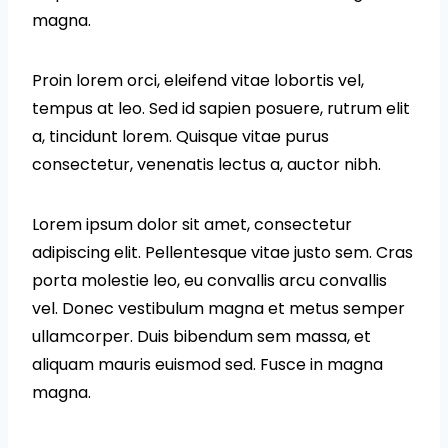
magna.
Proin lorem orci, eleifend vitae lobortis vel,
tempus at leo. Sed id sapien posuere, rutrum elit
a, tincidunt lorem. Quisque vitae purus
consectetur, venenatis lectus a, auctor nibh.
Lorem ipsum dolor sit amet, consectetur
adipiscing elit. Pellentesque vitae justo sem. Cras
porta molestie leo, eu convallis arcu convallis
vel. Donec vestibulum magna et metus semper
ullamcorper. Duis bibendum sem massa, et
aliquam mauris euismod sed. Fusce in magna
magna.