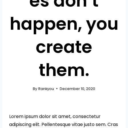
es don’t
happen, you
create
them.
By
Rankyou
December 10, 2020
Lorem ipsum dolor sit amet, consectetur
adipiscing elit. Pellentesque vitae justo sem. Cras