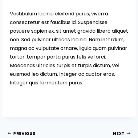
Vestibulum lacinia eleifend purus, viverra
consectetur est faucibus id. Suspendisse
posuere sapien ex, sit amet gravida libero aliquet
non. Sed pulvinar ultrices lacinia. Nam interdum,
magna ac vulputate ornare, ligula quam pulvinar
tortor, tempor porta purus felis vel orci.
Maecenas ultricies turpis et turpis dictum, vel
euismod leo dictum. Integer ac auctor eros.
Integer quis fermentum purus.
Post
PREVIOUS
NEXT