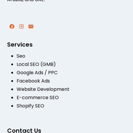
Services
Seo
Local SEO (GMB)
Google Ads / PPC
Facebook Ads
Website Development
E-commerce SEO
Shopify SEO
Contact Us